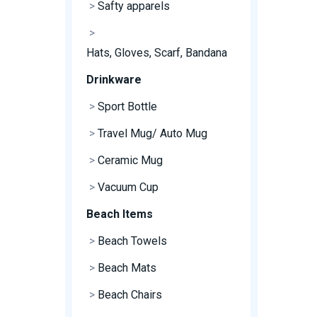
>
Safty apparels
>
Hats, Gloves, Scarf, Bandana
Drinkware
>
Sport Bottle
>
Travel Mug/ Auto Mug
>
Ceramic Mug
>
Vacuum Cup
Beach Items
>
Beach Towels
>
Beach Mats
>
Beach Chairs