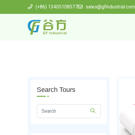
(+86) 13405108577
sales@gfindustrial.com
Search Tours