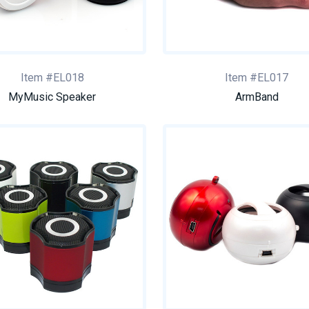
Item #EL018
Item #EL017
MyMusic Speaker
ArmBand