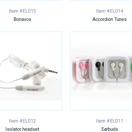
Item #EL015
Item #EL014
Bonavox
Accordion Tunes
Item #EL012
Item #EL011
Isolator headset
Earbuds