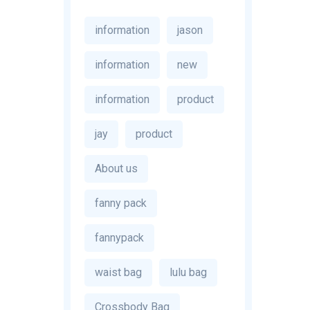
information
jason
information
new
information
product
jay
product
About us
fanny pack
fannypack
waist bag
lulu bag
Crossbody Bag