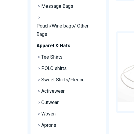
>
Message Bags
>
Pouch/Wine bags/ Other
Bags
Apparel & Hats
>
Tee Shirts
>
POLO shirts
>
Sweet Shirts/Fleece
>
Activewear
>
Outwear
>
Woven
>
Aprons