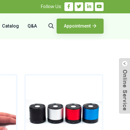
Follow Us:
Catalog
Q&A
Appointment