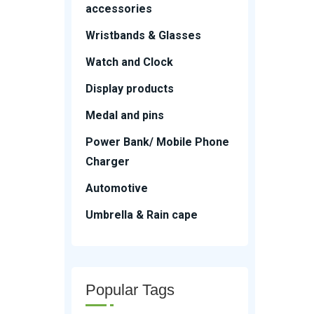
accessories
Wristbands & Glasses
Watch and Clock
Display products
Medal and pins
Power Bank/ Mobile Phone
Charger
Automotive
Umbrella & Rain cape
Popular Tags