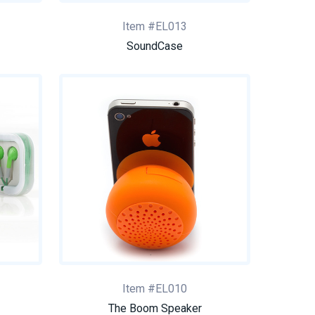
Item #EL013
SoundCase
Item #EL010
The Boom Speaker