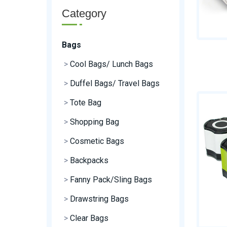
Category
Bags
>
Cool Bags/ Lunch Bags
>
Duffel Bags/ Travel Bags
>
Tote Bag
>
Shopping Bag
>
Cosmetic Bags
>
Backpacks
>
Fanny Pack/Sling Bags
>
Drawstring Bags
>
Clear Bags