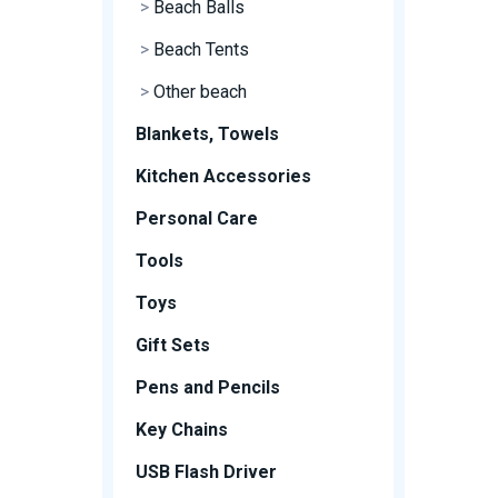
>
Beach Balls
>
Beach Tents
>
Other beach
Blankets, Towels
Kitchen Accessories
Personal Care
Tools
Toys
Gift Sets
Pens and Pencils
Key Chains
USB Flash Driver