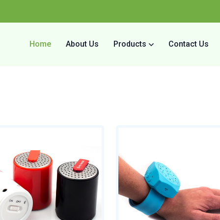
Home
About Us
Products
Contact Us