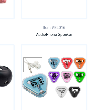
Item #EL016
AudioPhone Speaker