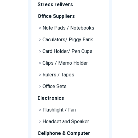
Stress relivers
Office Suppliers
>
Note Pads / Notebooks
>
Caculators/ Piggy Bank
>
Card Holder/ Pen Cups
>
Clips / Memo Holder
>
Rulers / Tapes
>
Office Sets
Electronics
>
Flashlight / Fan
>
Headset and Speaker
Cellphone & Computer