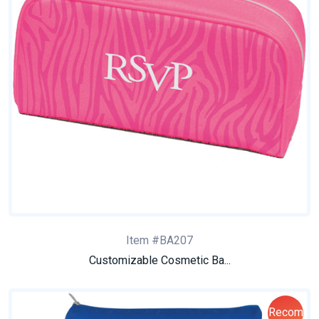
Item #BA207
Customizable Cosmetic Ba...
Recom