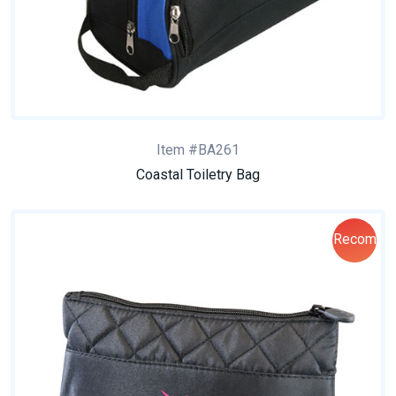
Item #BA261
Coastal Toiletry Bag
Recom