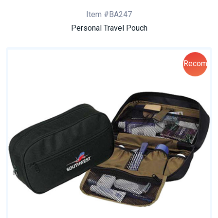
Item #BA247
Personal Travel Pouch
Recom