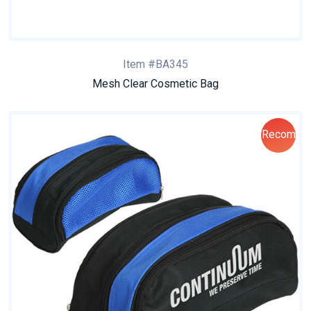
Item #BA345
Mesh Clear Cosmetic Bag
Recom