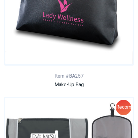
Item #BA257
Make-Up Bag
Recom