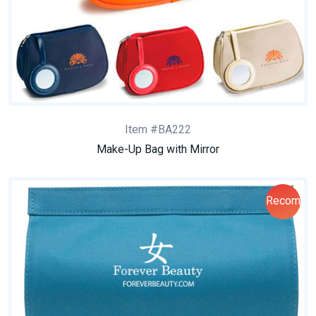
Item #BA222
Make-Up Bag with Mirror
Recom