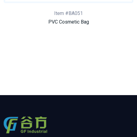
Item #BA051
PVC Cosmetic Bag