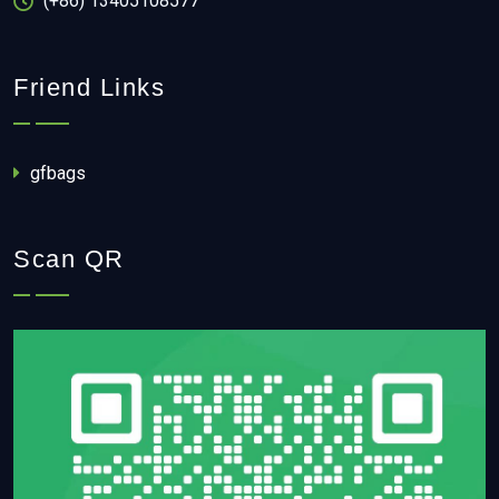
(+86) 13405108577
Friend Links
gfbags
Scan QR