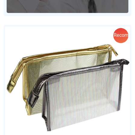
Recom