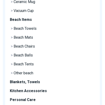
>
Ceramic Mug
>
Vacuum Cup
Beach Items
>
Beach Towels
>
Beach Mats
>
Beach Chairs
>
Beach Balls
>
Beach Tents
>
Other beach
Blankets, Towels
Kitchen Accessories
Personal Care