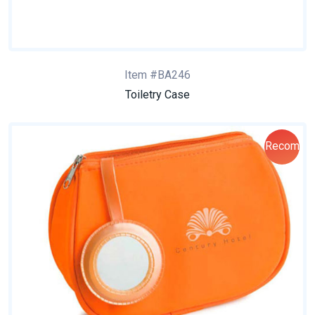
Item #BA246
Toiletry Case
Recom