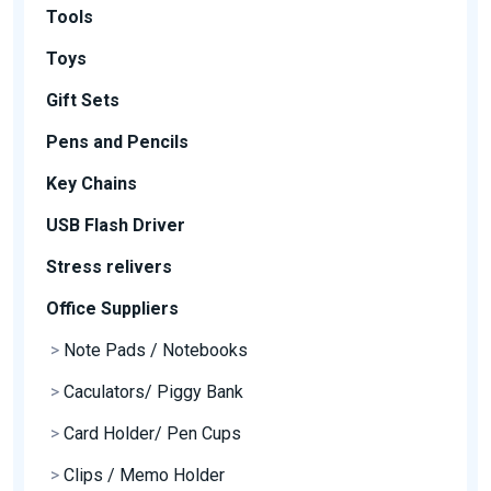
Tools
Toys
Gift Sets
Pens and Pencils
Key Chains
USB Flash Driver
Stress relivers
Office Suppliers
>
Note Pads / Notebooks
>
Caculators/ Piggy Bank
>
Card Holder/ Pen Cups
>
Clips / Memo Holder