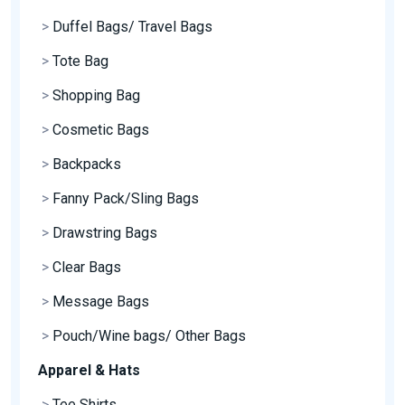
>
Duffel Bags/ Travel Bags
>
Tote Bag
>
Shopping Bag
>
Cosmetic Bags
>
Backpacks
>
Fanny Pack/Sling Bags
>
Drawstring Bags
>
Clear Bags
>
Message Bags
>
Pouch/Wine bags/ Other Bags
Apparel & Hats
>
Tee Shirts