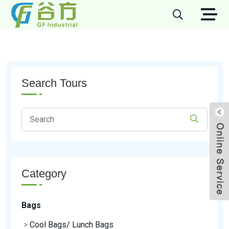
Search Tours
Category
Bags
>
Cool Bags/ Lunch Bags