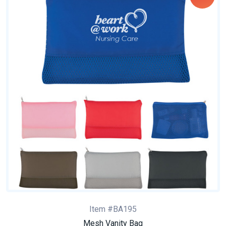
Item #BA195
Mesh Vanity Bag