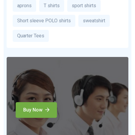
aprons
T shirts
sport shirts
Short sleeve POLO shirts
sweatshirt
Quarter Tees
Buy Now