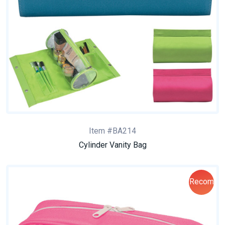
Item #BA214
Cylinder Vanity Bag
Recom