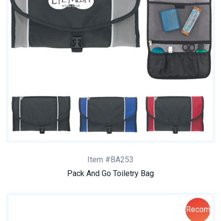
Item #BA253
Pack And Go Toiletry Bag
Recom