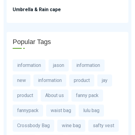
Umbrella & Rain cape
Popular Tags
information
jason
information
new
information
product
jay
product
About us
fanny pack
fannypack
waist bag
lulu bag
Crossbody Bag
wine bag
safty vest