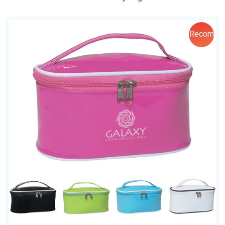
Recom