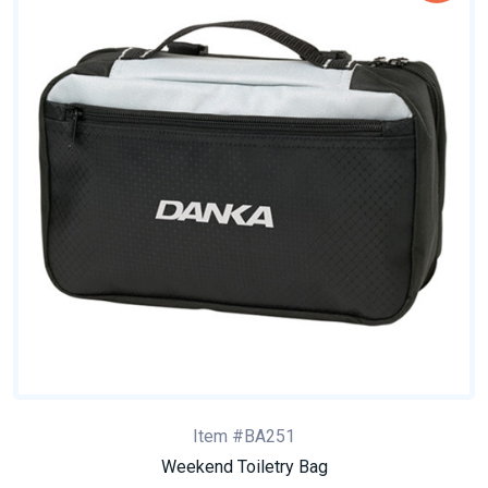
Item #BA251
Weekend Toiletry Bag