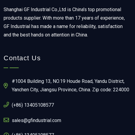
Shanghai GF Industrial Co.,Ltd is China's top promotional
products supplier. With more than 17 years of experience,
GF Industrial has made a name for reliability, satisfaction
and the best hands on attention in China.
Contact Us
#1004 Building 13, NO.19 Houde Road, Yandu District,
Yanchen City, Jiangsu Province, China. Zip code: 224000
(+86) 13405108577
sales@gfindustrial.com