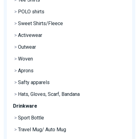
>
POLO shirts
>
Sweet Shirts/Fleece
>
Activewear
>
Outwear
>
Woven
>
Aprons
>
Safty apparels
>
Hats, Gloves, Scarf, Bandana
Drinkware
>
Sport Bottle
>
Travel Mug/ Auto Mug