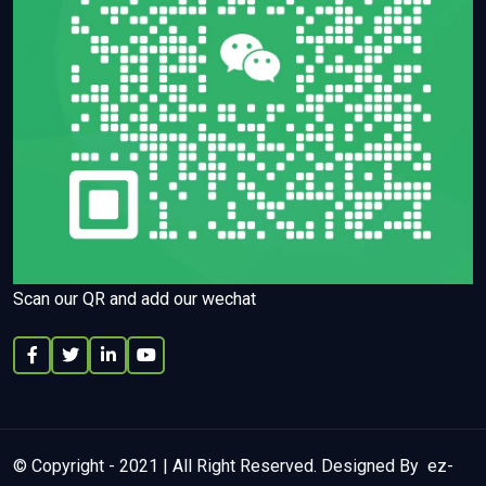
Scan our QR and add our wechat
© Copyright - 2021 | All Right Reserved. Designed By ez-