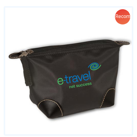
Recom