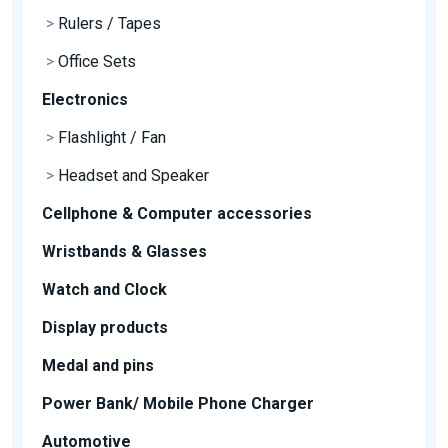
>
Rulers / Tapes
>
Office Sets
Electronics
>
Flashlight / Fan
>
Headset and Speaker
Cellphone & Computer accessories
Wristbands & Glasses
Watch and Clock
Display products
Medal and pins
Power Bank/ Mobile Phone Charger
Automotive