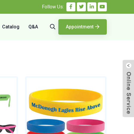
Follow Us:
Catalog
Q&A
Appointment