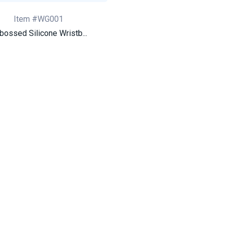
Item #WG001
bossed Silicone Wristb...