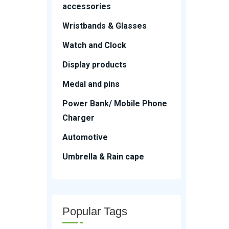
accessories
Wristbands & Glasses
Watch and Clock
Display products
Medal and pins
Power Bank/ Mobile Phone
Charger
Automotive
Umbrella & Rain cape
Popular Tags