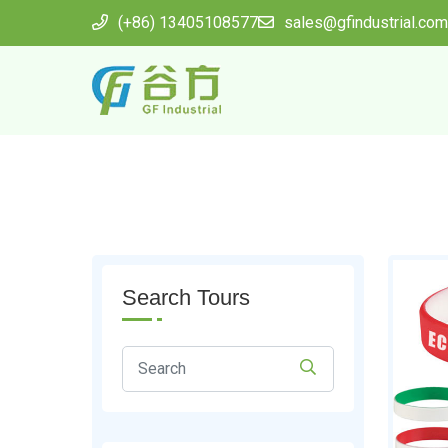
(+86) 13405108577
sales@gfindustrial.com
Search Tours