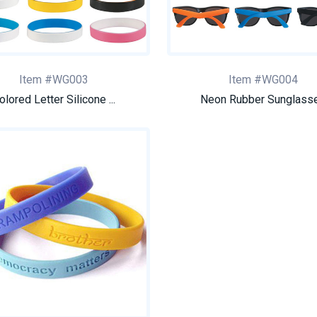
Item #WG003
Item #WG004
olored Letter Silicone ...
Neon Rubber Sunglass