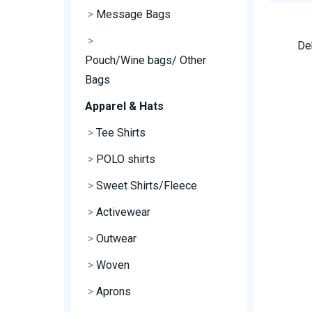
>
Message Bags
>
De
Pouch/Wine bags/ Other
Bags
Apparel & Hats
>
Tee Shirts
>
POLO shirts
>
Sweet Shirts/Fleece
>
Activewear
>
Outwear
>
Woven
>
Aprons