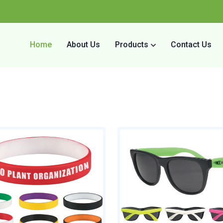
Home
About Us
Products
Contact Us