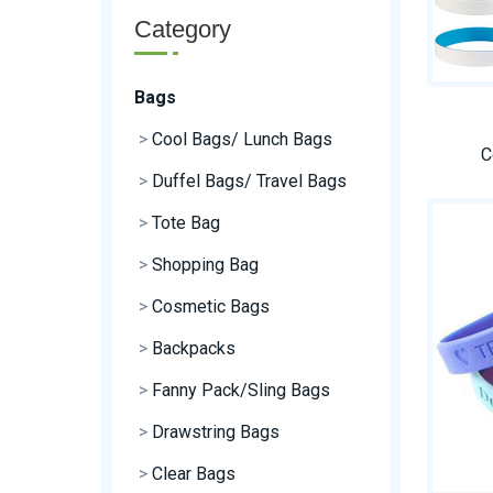
Category
Bags
>
Cool Bags/ Lunch Bags
C
>
Duffel Bags/ Travel Bags
>
Tote Bag
>
Shopping Bag
>
Cosmetic Bags
>
Backpacks
>
Fanny Pack/Sling Bags
>
Drawstring Bags
>
Clear Bags