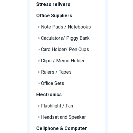
Stress relivers
Office Suppliers
>
Note Pads / Notebooks
>
Caculators/ Piggy Bank
>
Card Holder/ Pen Cups
>
Clips / Memo Holder
>
Rulers / Tapes
>
Office Sets
Electronics
>
Flashlight / Fan
>
Headset and Speaker
Cellphone & Computer