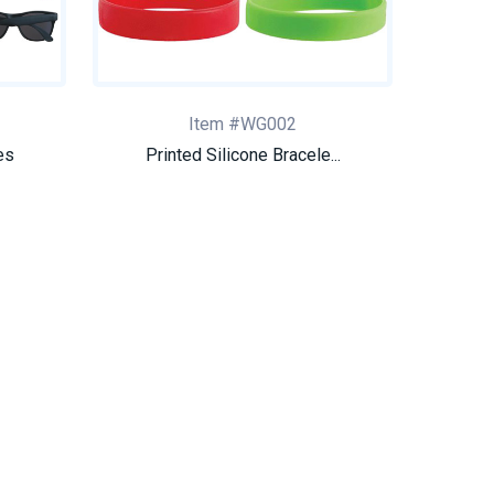
Item #WG002
es
Printed Silicone Bracele...