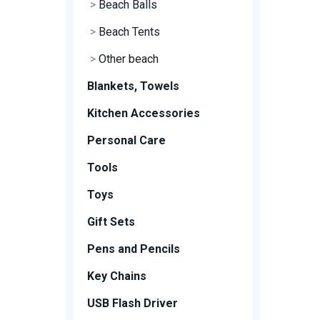
>
Beach Balls
>
Beach Tents
>
Other beach
Blankets, Towels
Kitchen Accessories
Personal Care
Tools
Toys
Gift Sets
Pens and Pencils
Key Chains
USB Flash Driver