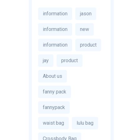
information
jason
information
new
information
product
jay
product
About us
fanny pack
fannypack
waist bag
lulu bag
Crossbody Bag