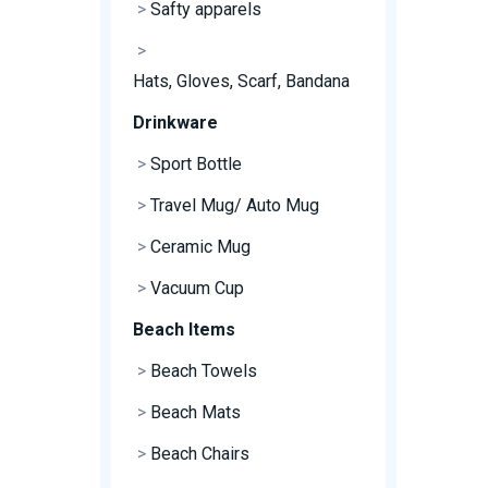
>
Safty apparels
>
Hats, Gloves, Scarf, Bandana
Drinkware
>
Sport Bottle
>
Travel Mug/ Auto Mug
>
Ceramic Mug
>
Vacuum Cup
Beach Items
>
Beach Towels
>
Beach Mats
>
Beach Chairs