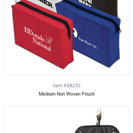
Item #BA230
Medium Non Woven Pouch