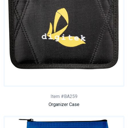
Item #BA259
Organizer Case