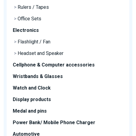
>
Rulers / Tapes
>
Office Sets
Electronics
>
Flashlight / Fan
>
Headset and Speaker
Cellphone & Computer accessories
Wristbands & Glasses
Watch and Clock
Display products
Medal and pins
Power Bank/ Mobile Phone Charger
Automotive