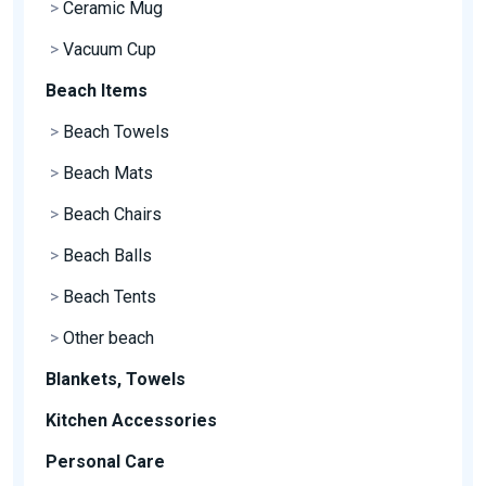
>
Ceramic Mug
>
Vacuum Cup
Beach Items
>
Beach Towels
>
Beach Mats
>
Beach Chairs
>
Beach Balls
>
Beach Tents
>
Other beach
Blankets, Towels
Kitchen Accessories
Personal Care