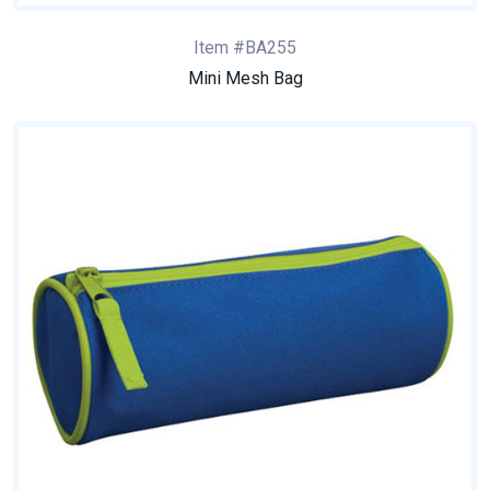
Item #BA255
Mini Mesh Bag