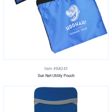
Item #BA243
Sun Net Utility Pouch