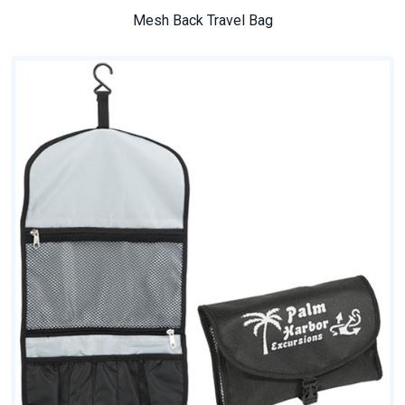
Mesh Back Travel Bag