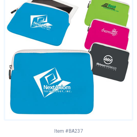
Item #BA237