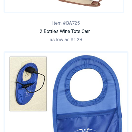
Item #BA725
2 Bottles Wine Tote Carr...
as low as $1.28