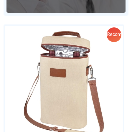
Recom