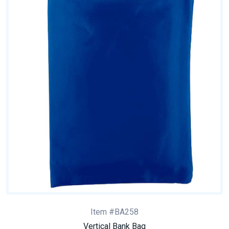
Item #BA258
Vertical Bank Bag