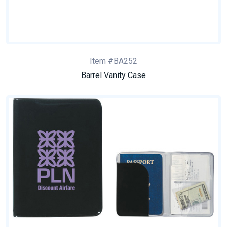
Item #BA252
Barrel Vanity Case