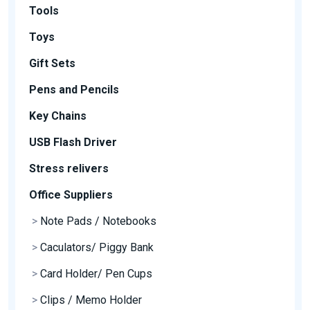
Tools
Toys
Gift Sets
Pens and Pencils
Key Chains
USB Flash Driver
Stress relivers
Office Suppliers
>
Note Pads / Notebooks
>
Caculators/ Piggy Bank
>
Card Holder/ Pen Cups
>
Clips / Memo Holder