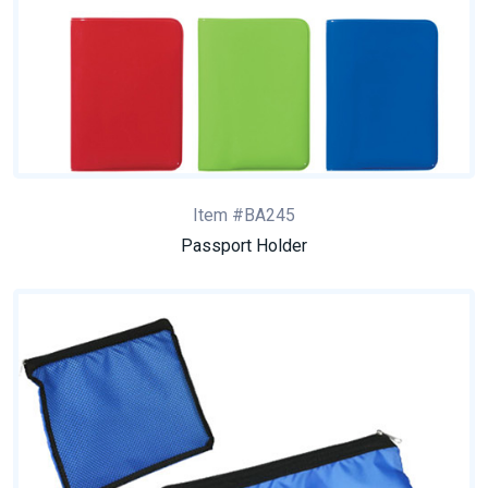
Item #BA245
Passport Holder