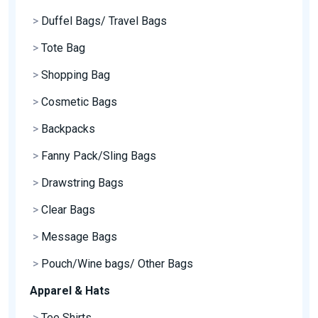
>
Duffel Bags/ Travel Bags
>
Tote Bag
>
Shopping Bag
>
Cosmetic Bags
>
Backpacks
>
Fanny Pack/Sling Bags
>
Drawstring Bags
>
Clear Bags
>
Message Bags
>
Pouch/Wine bags/ Other Bags
Apparel & Hats
>
Tee Shirts