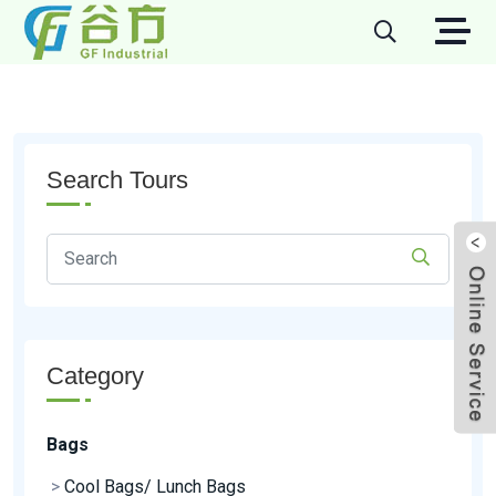
Search Tours
Category
Bags
>
Cool Bags/ Lunch Bags