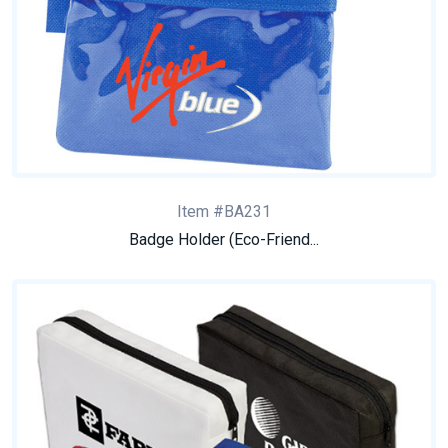
Item #BA231
Badge Holder (Eco-Friend...