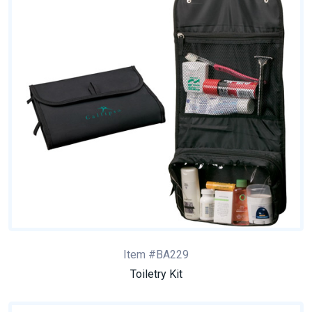
Item #BA229
Toiletry Kit