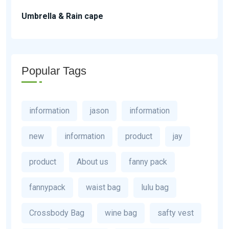
Umbrella & Rain cape
Popular Tags
information
jason
information
new
information
product
jay
product
About us
fanny pack
fannypack
waist bag
lulu bag
Crossbody Bag
wine bag
safty vest