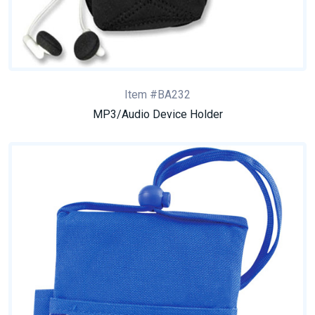
Item #BA232
MP3/Audio Device Holder