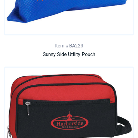
Item #BA223
Sunny Side Utility Pouch