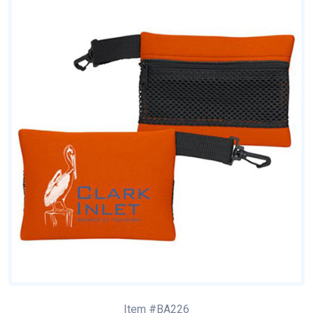
Item #BA226