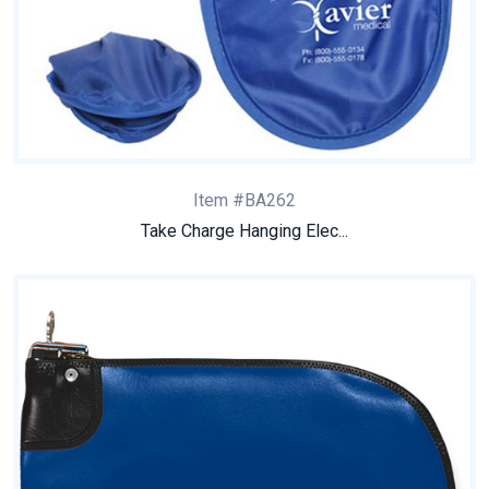
Item #BA262
Take Charge Hanging Elec...