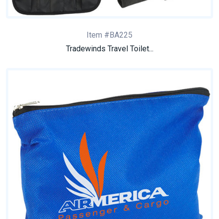
Item #BA225
Tradewinds Travel Toilet...