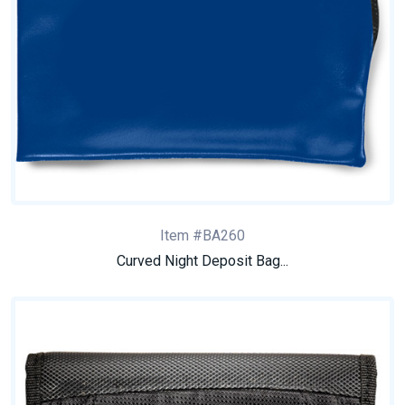
Item #BA260
Curved Night Deposit Bag...