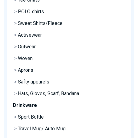
>
POLO shirts
>
Sweet Shirts/Fleece
>
Activewear
>
Outwear
>
Woven
>
Aprons
>
Safty apparels
>
Hats, Gloves, Scarf, Bandana
Drinkware
>
Sport Bottle
>
Travel Mug/ Auto Mug