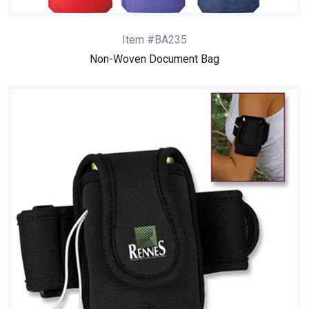
Item #BA235
Non-Woven Document Bag