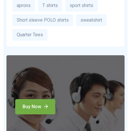
aprons
T shirts
sport shirts
Short sleeve POLO shirts
sweatshirt
Quarter Tees
Buy Now