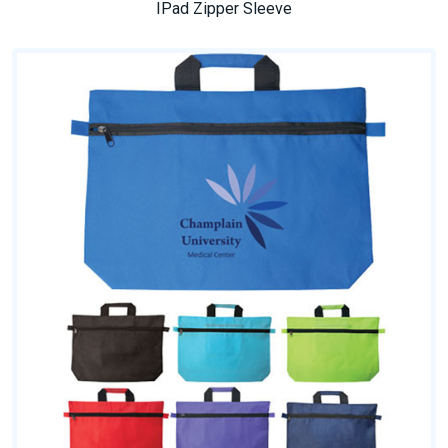
IPad Zipper Sleeve