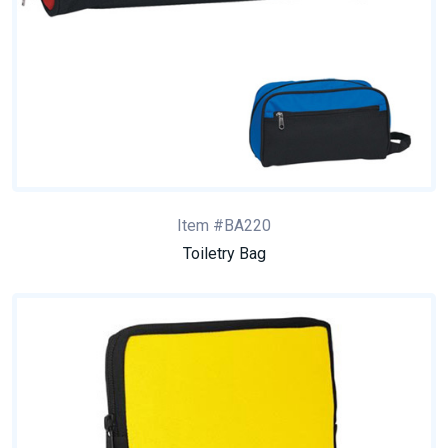
Item #BA220
Toiletry Bag