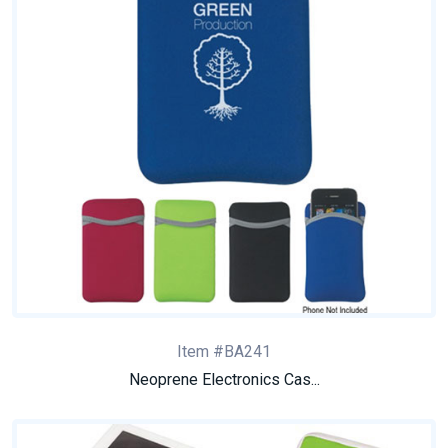
Item #BA241
Neoprene Electronics Cas...